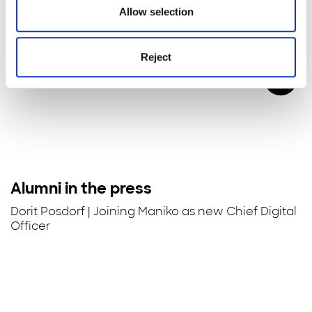
Allow selection
Reject
Alumni in the press
Dorit Posdorf | Joining Maniko as new Chief Digital
Officer