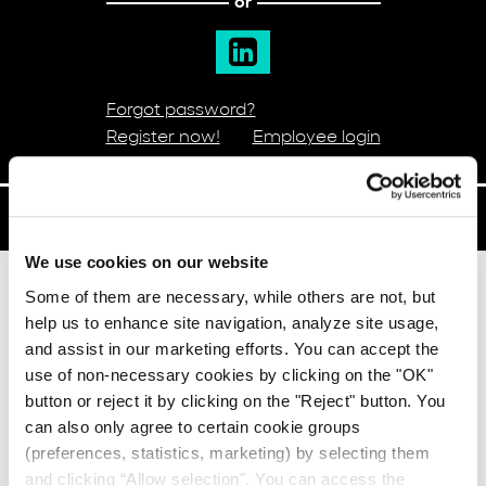
or
Forgot password?
Register now!
Employee login
POST A JOB
We use cookies on our website
Some of them are necessary, while others are not, but
The benefits
help us to enhance site navigation, analyze site usage,
and assist in our marketing efforts. You can accept the
use of non-necessary cookies by clicking on the "OK"
button or reject it by clicking on the "Reject" button. You
can also only agree to certain cookie groups
(preferences, statistics, marketing) by selecting them
and clicking “Allow selection". You can access the